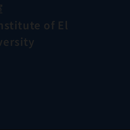
室
stitute of El
ersity