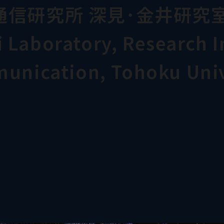
通信研究所 深見･金井研究
Laboratory, Research In
munication, Tohoku Univ