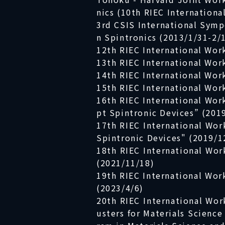
nics (10th RIEC Internation
3rd CSIS International Symp
n Spintronics (2013/1/31-2/
12th RIEC International Wor
13th RIEC International Wor
14th RIEC International Wor
15th RIEC International Wor
16th RIEC International Wo
pt Spintronic Devices” (201
17th RIEC International Wo
Spintronic Devices" (2019/1
18th RIEC International Wor
(2021/11/18)
19th RIEC International Wor
(2023/4/6)
20th RIEC International Wor
usters for Materials Scienc