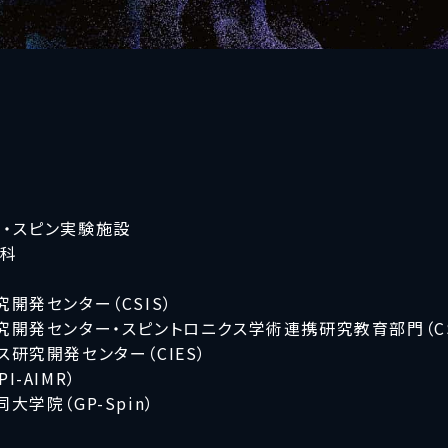
・スピン実験施設
究科
開発センター（CSIS）
開発センター・スピントロニクス学術連携研究教育部門（CS
研究開発センター（CIES）
-AIMR）
学院（GP-Spin）