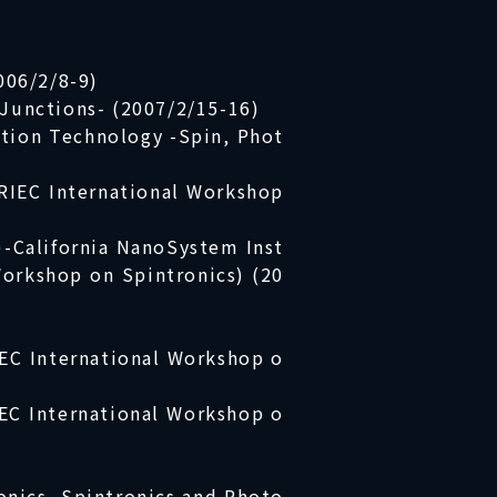
006/2/8-9)
Junctions- (2007/2/15-16)
tion Technology -Spin, Phot
RIEC International Workshop
)-California NanoSystem Inst
 Workshop on Spintronics) (20
IEC International Workshop o
EC International Workshop o
onics, Spintronics and Photo