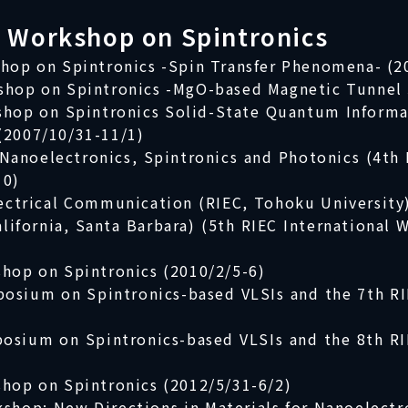
l Workshop on Spintronics
shop on Spintronics -Spin Transfer Phenomena- (2
shop on Spintronics -MgO-based Magnetic Tunnel 
kshop on Spintronics Solid-State Quantum Informa
(2007/10/31-11/1)
Nanoelectronics, Spintronics and Photonics (4th 
10)
lectrical Communication (RIEC, Tohoku University
alifornia, Santa Barbara) (5th RIEC International
shop on Spintronics (2010/2/5-6)
posium on Spintronics-based VLSIs and the 7th R
posium on Spintronics-based VLSIs and the 8th RI
shop on Spintronics (2012/5/31-6/2)
shop; New Directions in Materials for Nanoelectr