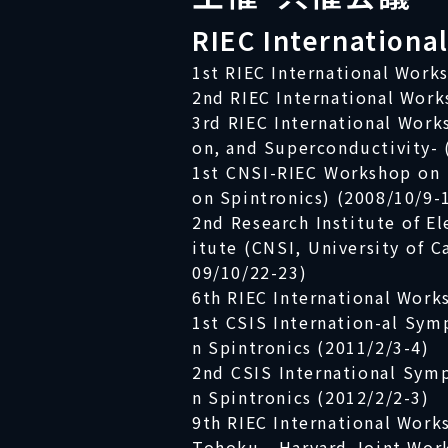
RIEC Internationa
1st RIEC International Work
2nd RIEC International Work
3rd RIEC International Wor
on, and Superconductivity- 
1st CNSI-RIEC Workshop on 
on Spintronics) (2008/10/9-
2nd Research Institute of E
itute (CNSI, University of C
09/10/22-23)
6th RIEC International Work
1st CSIS Internation-al Sym
n Spintronics (2011/2/3-4)
2nd CSIS International Sym
n Spintronics (2012/2/2-3)
9th RIEC International Work
Tohoku - Harvard Joint Work