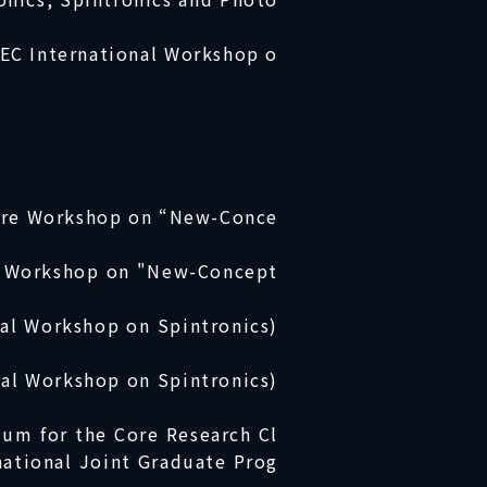
IEC International Workshop o
Core Workshop on “New-Conce
re Workshop on "New-Concept
nal Workshop on Spintronics)
nal Workshop on Spintronics)
ium for the Core Research Cl
national Joint Graduate Prog