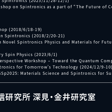
d Spintronics (2023/11/28-12/1)
kshop on Spintronics as a part of “The Future of 
hop (2018/6/18-19)
 Spintronics (2018/2/20-21)
ovel Spintronics Physics and Materials for Futu
ry Spin Physics (2023/6/1)
Perspective Workshop – Toward the Quantum Comp
tronics for Tomorrow's Technology (2024/12/9-10
Sp2025: Materials Science and Spintronics for Su
信研究所 深見・金井研究室