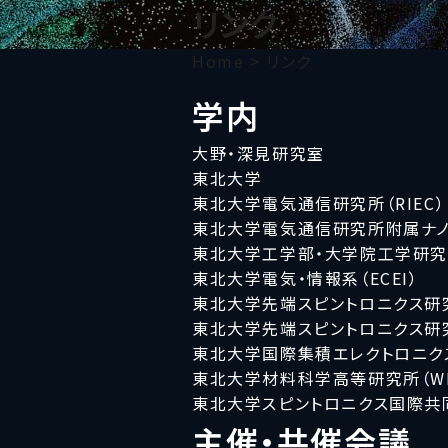
リンク
Home
>
リンク
学内
大野・深見研究室
東北大学
東北大学電気通信研究所（RIEC）
東北大学電気通信研究所附属ナノ
東北大学工学部・大学院工学研
東北大学電気・情報系（ECEI）
東北大学先端スピントロニクス研究
東北大学先端スピントロニクス研究
東北大学国際集積エレクトロニクス
東北大学材料科学高等研究所（WPI
東北大学スピントロニクス国際共同大
主催・共催会議