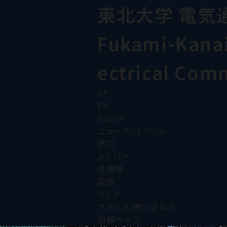
東北大学 電気
Fukami-Kanai 
ectrical Com
JP
EN
Home
ニュース・イベント
研究
メンバー
成果等
設備
リンク
アクセス/問い合わせ
内部ページ