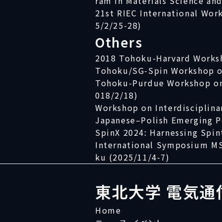
ram in Materials Science an
21st RIEC International Wor
5/2/25-28)
Others
2018 Tohoku-Harvard Works
Tohoku/SG-Spin Workshop on
Tohoku-Purdue Workshop on N
018/2/18)
Workshop on Interdisciplina
Japanese–Polish Emerging 
SpinX 2024: Harnessing Spin
International Symposium MS
ku (2025/11/4-7)
東北大学 電気通
Home