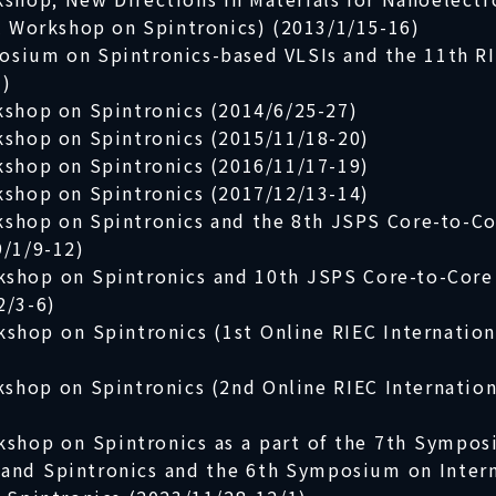
al Workshop on Spintronics) (2013/1/15-16)
osium on Spintronics-based VLSIs and the 11th R
1)
kshop on Spintronics (2014/6/25-27)
kshop on Spintronics (2015/11/18-20)
kshop on Spintronics (2016/11/17-19)
kshop on Spintronics (2017/12/13-14)
rkshop on Spintronics and the 8th JSPS Core-to-
9/1/9-12)
rkshop on Spintronics and 10th JSPS Core-to-Co
2/3-6)
kshop on Spintronics (1st Online RIEC Internatio
kshop on Spintronics (2nd Online RIEC Internatio
kshop on Spintronics as a part of the 7th Sympos
e and Spintronics and the 6th Symposium on Inter