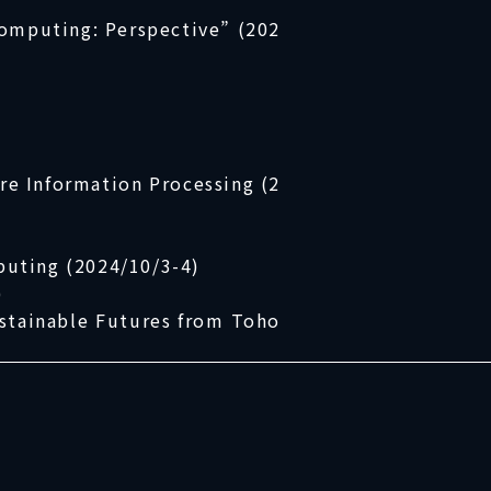
Computing: Perspective” (202
re Information Processing (2
uting (2024/10/3-4)
)
stainable Futures from Toho